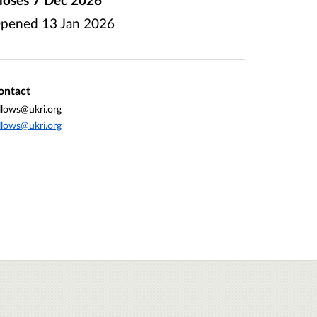
pened
13 Jan 2026
ontact
llows@ukri.org
llows@ukri.org