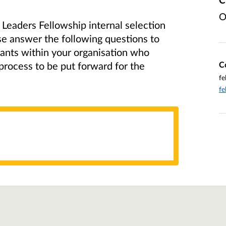
O
 Leaders Fellowship internal selection
se answer the following questions to
cants within your organisation who
C
 process to be put forward for the
fe
fe