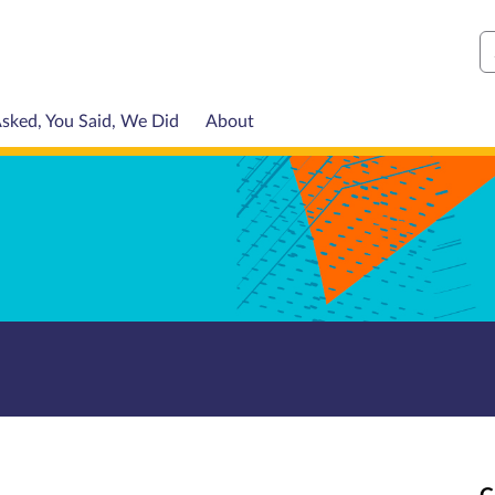
S
sked, You Said, We Did
About
C