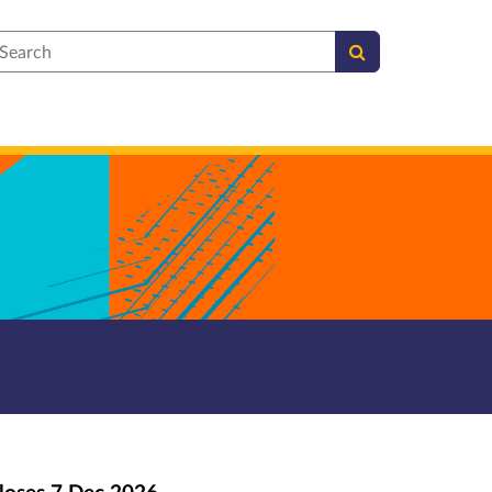
earch
loses
7 Dec 2026