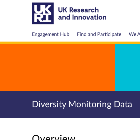
Engagement Hub
Find and Participate
We A
Diversity Monitoring Data
Overview