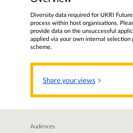
Diversity data required for UKRI Future
process within host organisations. Plea
provide data on the unsuccessful appli
applied via your own internal selection
scheme.
Share your
views
Audiences