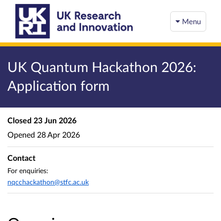
Menu
UK Quantum Hackathon 2026:
Application form
Closed
23 Jun 2026
Opened
28 Apr 2026
Contact
For enquiries:
nqcchackathon@stfc.ac.uk