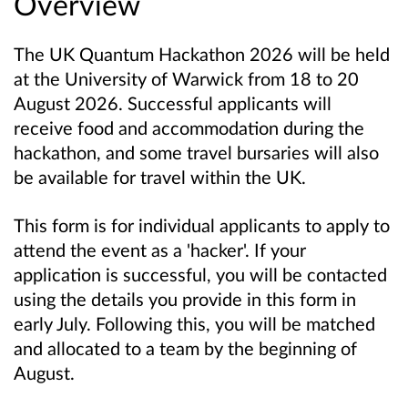
Overview
The UK Quantum Hackathon 2026 will be held
at the University of Warwick from 18 to 20
August 2026. Successful applicants will
receive food and accommodation during the
hackathon, and some travel bursaries will also
be available for travel within the UK.
This form is for individual applicants to apply to
attend the event as a 'hacker'. If your
application is successful, you will be contacted
using the details you provide in this form in
early July. Following this, you will be matched
and allocated to a team by the beginning of
August.