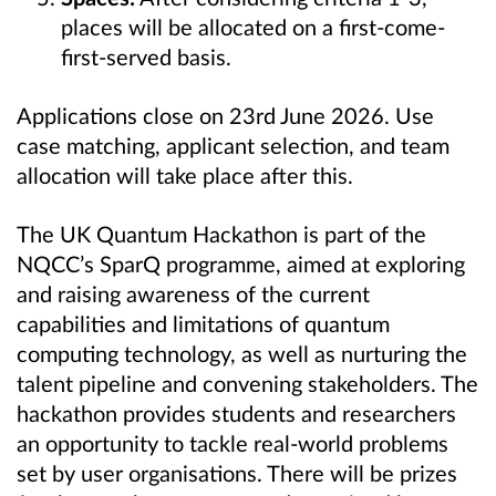
places will be allocated on a first-come-
first-served basis.
Applications close on 23rd June
2026. Use
case matching, applicant selection, and team
allocation will take place after this.
The UK Quantum Hackathon is part of the
NQCC’s SparQ programme, aimed at exploring
and raising awareness of the current
capabilities and limitations of quantum
computing technology, as well as nurturing the
talent pipeline and convening stakeholders. The
hackathon provides students and researchers
an opportunity to tackle real-world problems
set by user organisations. There will be prizes