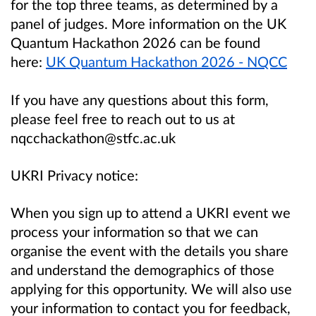
for the top three teams, as determined by a
panel of judges. More information on the UK
Quantum Hackathon 2026 can be found
here:
UK Quantum Hackathon 2026 - NQCC
If you have any questions about this form,
please feel free to reach out to us at
nqcchackathon@stfc.ac.uk
UKRI Privacy notice:
When you sign up to attend a UKRI event we
process your information so that we can
organise the event with the details you share
and understand the demographics of those
applying for this opportunity. We will also use
your information to contact you for feedback,