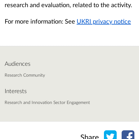
research and evaluation, related to the activity.
For more information: See
UKRI privacy notice
Audiences
Research Community
Interests
Research and Innovation Sector Engagement
Share o
Sh
Share