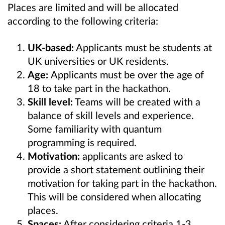
Places are limited and will be allocated
according to the following criteria:
UK-based:
Applicants must be students at
UK universities or UK residents.
Age:
Applicants must be over the age of
18 to take part in the hackathon.
Skill level:
Teams will be created
with a
balance of skill levels and experience.
Some familiarity with quantum
programming is required.
Motivation:
applicants are asked to
provide a short statement outlining their
motivation for taking part in the hackathon.
This will be considered when allocating
places.
Spaces:
After considering criteria 1-3,