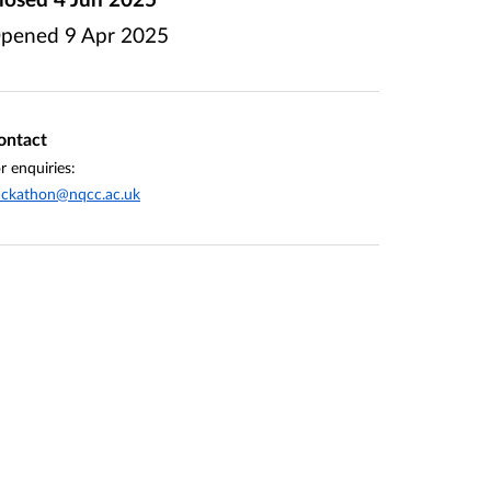
pened
9 Apr 2025
ontact
r enquiries:
ackathon@nqcc.ac.uk