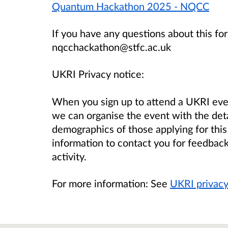
Quantum Hackathon 2025 - NQCC
If you have any questions about this for
nqcchackathon@stfc.ac.uk
UKRI Privacy notice:
When you sign up to attend a UKRI eve
we can organise the event with the det
demographics of those applying for this
information to contact you for feedback
activity.
For more information: See
UKRI privacy