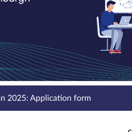
 2025: Application form
C