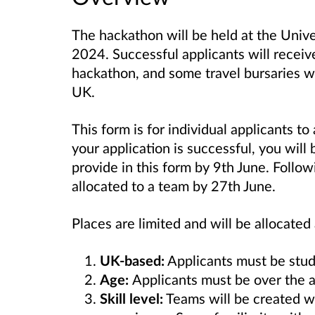
The hackathon will be held at the Unive
2024. Successful applicants will recei
hackathon, and some travel bursaries wil
UK.
This form is for individual applicants to 
your application is successful, you will
provide in this form by 9th June. Follow
allocated to a team by 27th June.
Places are limited and will be allocated 
UK-based:
Applicants must be stude
Age:
Applicants must be over the a
Skill level:
Teams will be created
w