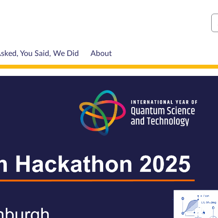
S
sked, You Said, We Did
About