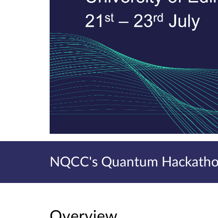
NQCC's Quantum Hackathon
Overview