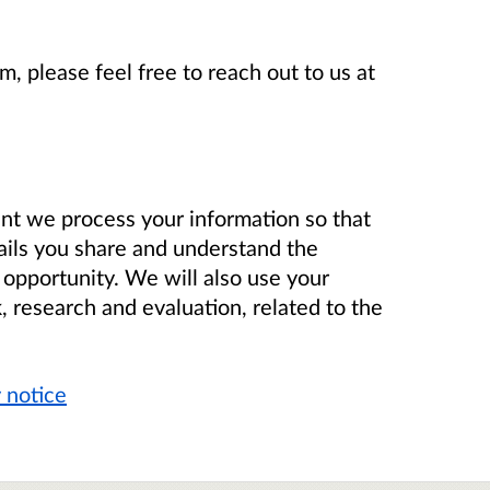
m, please feel free to reach out to us at
nt we process your information so that
ails you share and understand the
 opportunity. We will also use your
, research and evaluation, related to the
 notice