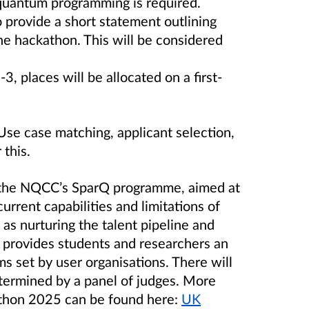
 quantum programming is required.
 provide a short statement outlining
the hackathon. This will be considered
-3, places will be allocated on a first-
e case matching, applicant selection,
 this.
 the NQCC’s SparQ programme, aimed at
urrent capabilities and limitations of
as nurturing the talent pipeline and
 provides students and researchers an
s set by user organisations. There will
etermined by a panel of judges. More
thon 2025 can be found here:
UK