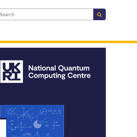
earch