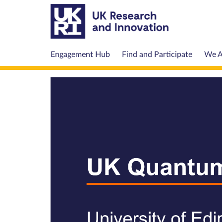
Engagement Hub
Find and Participate
We A