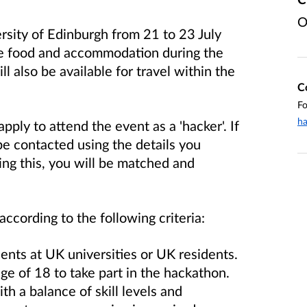
O
rsity of Edinburgh from 21 to 23 July
ve food and accommodation during the
l also be available for travel within the
C
Fo
h
apply to attend the event as a 'hacker'. If
 be contacted using the details you
ing this, you will be matched and
according to the following criteria:
nts at UK universities or UK residents.
ge of 18 to take part in the hackathon.
ith a balance of skill levels and