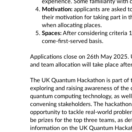
experience. Some familiarity with
Motivation:
applicants are asked to
their motivation for taking part in 
when allocating places.
Spaces:
After considering criteria 1
come-first-served basis.
Applications close on 26th
May 2025. Us
and team allocation will take place after
The UK Quantum Hackathon is part of
exploring and raising awareness of the c
quantum computing technology, as well 
convening stakeholders. The hackathon
opportunity to tackle real-world problem
be prizes for the top three teams, as d
information on the UK Quantum Hacka