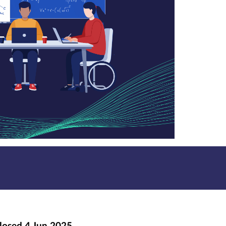
losed
4 Jun 2025