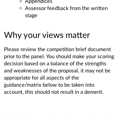
Appendices
Assessor feedback from the written
stage
Why your views matter
Please review the competition brief document
prior to the panel. You should make your scoring
decision based on a balance of the strengths
and weaknesses of the proposal, it may not be
appropriate for all aspects of the
guidance/matrix below to be taken into
account, this should not result in a demerit.