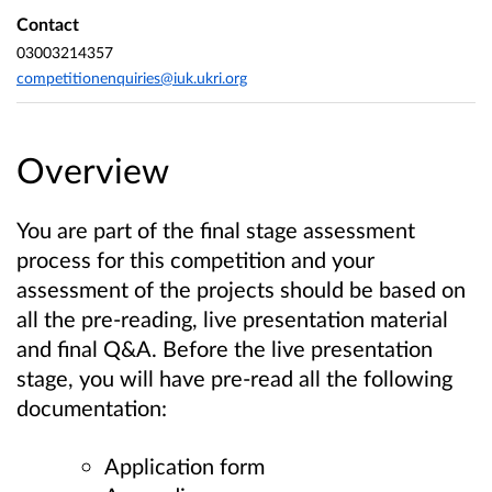
Contact
03003214357
competitionenquiries@iuk.ukri.org
Overview
You are part of the final stage assessment
process for this competition and your
assessment of the projects should be based on
all the pre-reading, live presentation material
and final Q&A.
Before the live presentation
stage, you will have pre-read all the following
documentation:
Application form