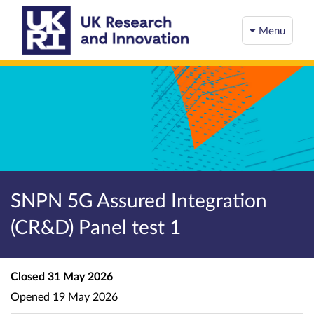
Menu
SNPN 5G Assured Integration
(CR&D) Panel test 1
Closed
31 May 2026
Opened
19 May 2026