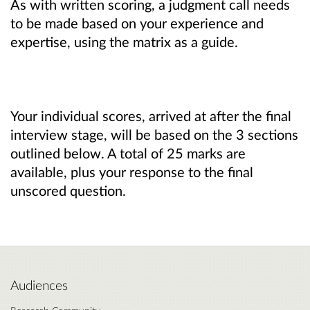
As with written scoring, a judgment call needs
to be made based on your experience and
expertise, using the matrix as a guide.
Your individual scores, arrived at after the final
interview stage, will be based on the 3 sections
outlined below. A total of 25 marks are
available, plus your response to the final
unscored question.
Audiences