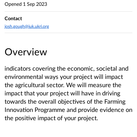
Opened
1 Sep 2023
Contact
josh.gough@iuk.ukri.org
Overview
indicators covering the economic, societal and
environmental ways your project will impact
the agricultural sector. We will measure the
impact that your project will have in driving
towards the overall objectives of the Farming
Innovation Programme and provide evidence on
the positive impact of your project.