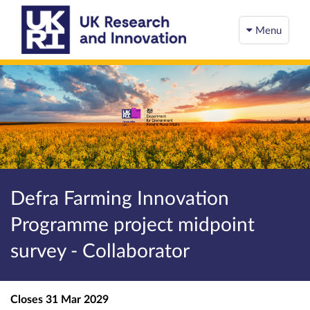
Menu
Defra Farming Innovation
Programme project midpoint
survey - Collaborator
Closes
31 Mar 2029