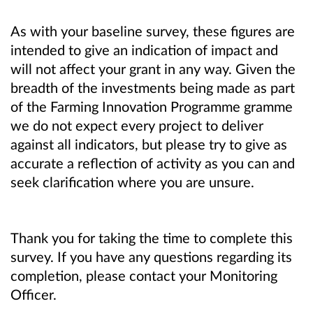
As with your baseline survey, these figures are
intended to give an indication of impact and
will not affect your grant in any way. Given the
breadth of the investments being made as part
of the Farming Innovation Programme gramme
we do not expect every project to deliver
against all indicators, but please try to give as
accurate a reflection of activity as you can and
seek clarification where you are unsure.
Thank you for taking the time to complete this
survey. If you have any questions regarding its
completion, please contact your Monitoring
Officer.