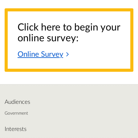
Click here to begin your
online survey:
Online
Survey
Audiences
Government
Interests