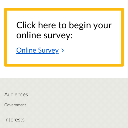
Click here to begin your
online survey:
Online
Survey
Audiences
Government
Interests