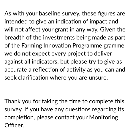
As with your baseline survey, these figures are
intended to give an indication of impact and
will not affect your grant in any way. Given the
breadth of the investments being made as part
of the Farming Innovation Programme gramme
we do not expect every project to deliver
against all indicators, but please try to give as
accurate a reflection of activity as you can and
seek clarification where you are unsure.
Thank you for taking the time to complete this
survey. If you have any questions regarding its
completion, please contact your Monitoring
Officer.