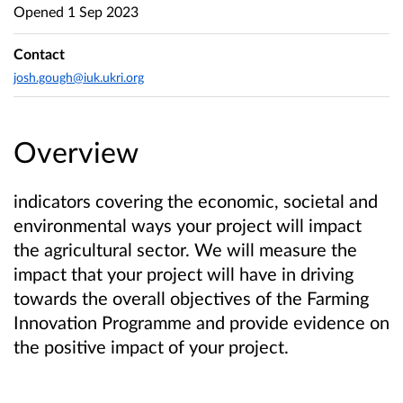
Opened
1 Sep 2023
Contact
josh.gough@iuk.ukri.org
Overview
indicators covering the economic, societal and
environmental ways your project will impact
the agricultural sector. We will measure the
impact that your project will have in driving
towards the overall objectives of the Farming
Innovation Programme and provide evidence on
the positive impact of your project.