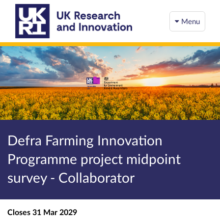
Menu
Defra Farming Innovation
Programme project midpoint
survey - Collaborator
Closes
31 Mar 2029