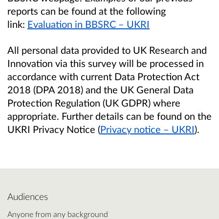
reports can be found at the following
link:
Evaluation in BBSRC – UKRI
All personal data provided to UK Research and
Innovation via this survey will be processed in
accordance with current Data Protection Act
2018 (DPA 2018) and the UK General Data
Protection Regulation (UK GDPR) where
appropriate. Further details can be found on the
UKRI Privacy Notice (
Privacy notice – UKRI
).
Audiences
Anyone from any background