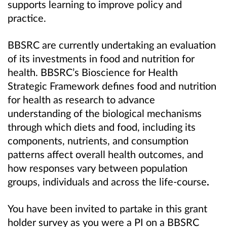
supports learning to improve policy and
practice.
BBSRC are currently undertaking an evaluation
of its investments in food and nutrition for
health.
BBSRC’s Bioscience for Health
Strategic Framework defines food and nutrition
for health as research to advance
understanding of the biological mechanisms
through which diets and food, including its
components, nutrients, and consumption
patterns affect overall health outcomes, and
how responses vary between population
groups, individuals and across the life-course
.
You have been invited to partake in this grant
holder survey as you were a PI on a BBSRC