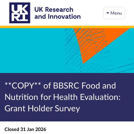
Menu
**COPY** of BBSRC Food and
Nutrition for Health Evaluation:
Grant Holder Survey
Closed
31 Jan 2026