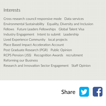
Interests
Cross research council responsive mode
Data services
Environmental Sustainability
Equality, Diversity and Inclusion
Fellows
Future Leaders Fellowships
Global Talent Visa
Industry Engagement
Intent to submit
Leadership
Lived Experience Community
local projects
Place Based Impact Acceleration Account
Post Graduate Research (PGR)
Public Opinion
RCPS Pension (JSS)
Recognition Awards
recruitment
Reforming our Business
Research and Innovation Sector Engagement
Staff Opinion
Share o
Sh
Share