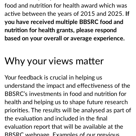
food and nutrition for health award which was
active between the years of 2015 and 2025.
If
you have received multiple BBSRC food and
nutrition for health grants, please respond
based on your overall or average experience.
Why your views matter
Your feedback is crucial in helping us
understand the impact and effectiveness of the
BBSRC’s investments in food and nutrition for
health and helping us to shape future research
priorities. The results will be analysed as part of
the evaluation and included in the final
evaluation report that will be available at the
BBSRC webpage. Examples of our previous