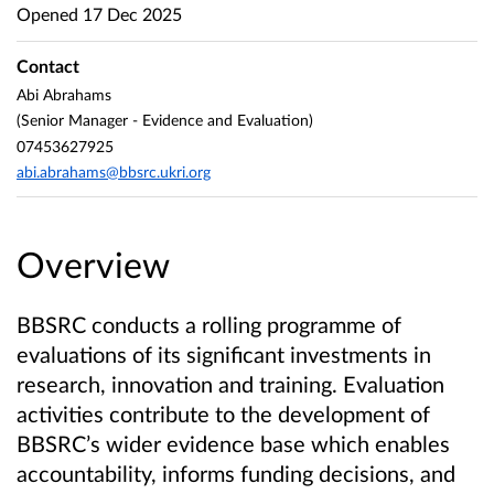
Opened
17 Dec 2025
Contact
Abi Abrahams
(Senior Manager - Evidence and Evaluation)
07453627925
abi.abrahams@bbsrc.ukri.org
Overview
BBSRC conducts a rolling programme of
evaluations of its significant investments in
research, innovation and training. Evaluation
activities contribute to the development of
BBSRC’s wider evidence base which enables
accountability, informs funding decisions, and