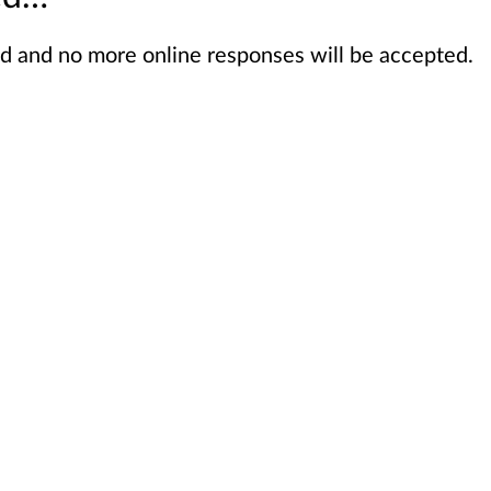
sed and no more online responses will be accepted.