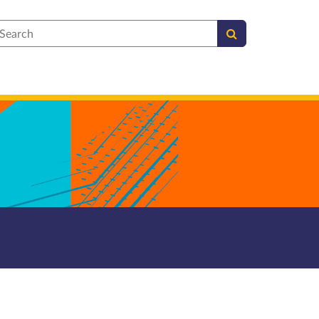
earch