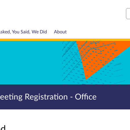
S
sked, You Said, We Did
About
ting Registration - Office
sed…