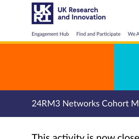
Engagement Hub
Find and Participate
We A
24RM3 Networks Cohort Mee
This activity is now clo