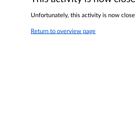
Unfortunately, this activity is now clo
Return to overview page