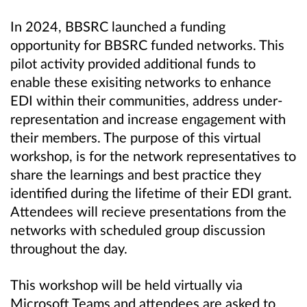
In 2024, BBSRC launched a funding
opportunity for BBSRC funded networks. This
pilot activity provided additional funds to
enable these exisiting networks to enhance
EDI within their communities, address under-
representation and increase engagement with
their members.
The purpose of this virtual
workshop, is for the network representatives to
share the learnings and best practice they
identified during the lifetime of their EDI grant.
Attendees will recieve presentations from the
networks with scheduled group discussion
throughout the day.
This workshop will be held virtually via
Microsoft Teams and attendees are asked to