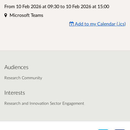
From 10 Feb 2026 at 09:30
to
10 Feb 2026 at 15:00
Location
Microsoft Teams
Add to my Calendar (.ics)
Audiences
Research Community
Interests
Research and Innovation Sector Engagement