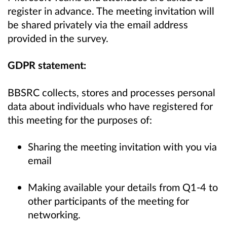
register in advance. The meeting invitation will
be shared privately via the email address
provided in the survey.
GDPR statement:
BBSRC collects, stores and processes personal
data about individuals who have registered for
this meeting for the purposes of:
Sharing the meeting invitation with you via
email
Making available your details from Q1-4 to
other participants of the meeting for
networking.