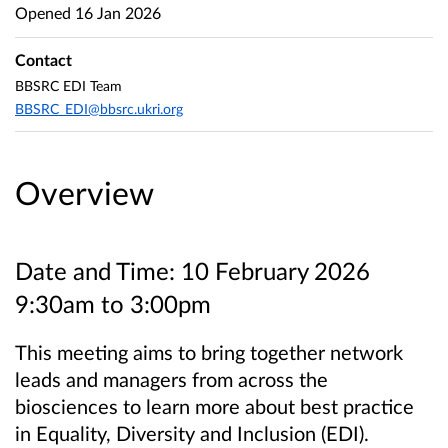
Opened
16 Jan 2026
Contact
BBSRC EDI Team
BBSRC_EDI@bbsrc.ukri.org
Overview
Date and Time: 10 February 2026
9:30am to 3:00pm
This meeting aims to bring together network
leads and managers from across the
biosciences to learn more about best practice
in
Equality, Diversity and Inclusion (EDI).