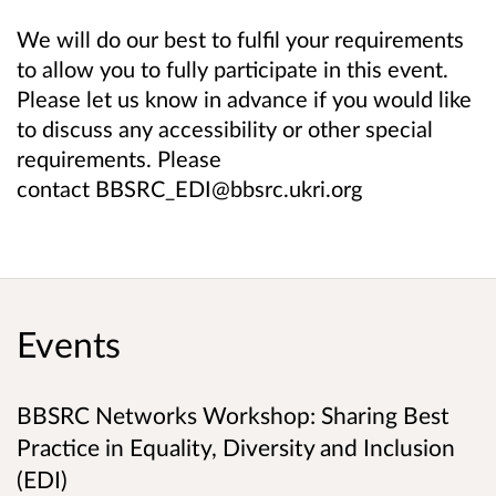
We will do our best to fulfil your requirements
to allow you to fully participate in this event.
Please let us know in advance if you would like
to discuss any accessibility or other special
requirements. Please
contact BBSRC_EDI@bbsrc.ukri.org
Events
BBSRC Networks Workshop: Sharing Best
Practice in Equality, Diversity and Inclusion
(EDI)