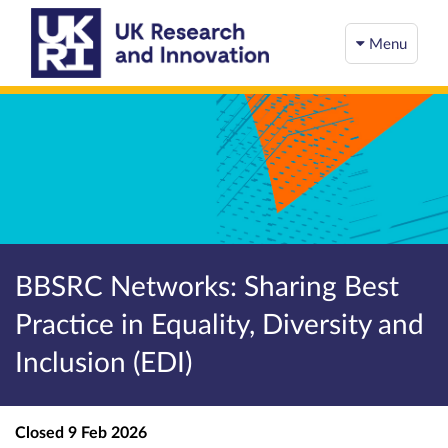
Menu
BBSRC Networks: Sharing Best
Practice in Equality, Diversity and
Inclusion (EDI)
Closed
9 Feb 2026