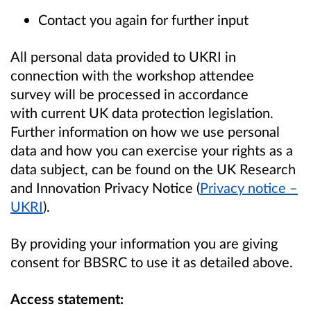
Contact you again for further input
All personal data provided to UKRI in
connection with the workshop attendee
survey will be processed in accordance
with current UK data protection legislation.
Further information on how we use personal
data and how you can exercise your rights as a
data subject, can be found on the UK Research
and Innovation Privacy Notice (
Privacy notice –
UKRI
).
By providing your information you are giving
consent for BBSRC to use it as detailed above.
Access statement: