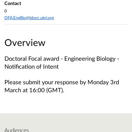
Contact
0
DFA.EngBio@bbsrc.ukri.org
Overview
Doctoral Focal award - Engineering Biology -
Notification of Intent
Please submit your response by Monday 3rd
March at 16:00 (GMT).
Audiences