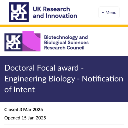
Menu
Doctoral Focal award -
Engineering Biology - Notification
of Intent
Closed
3 Mar 2025
Opened
15 Jan 2025