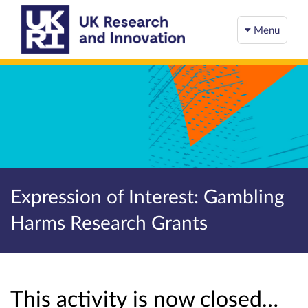
Menu
Expression of Interest: Gambling
Harms Research Grants
This activity is now closed…