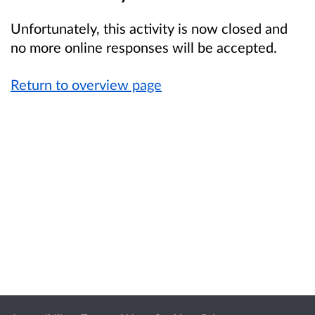
Unfortunately, this activity is now closed and
no more online responses will be accepted.
Return to overview page