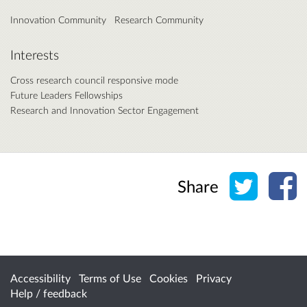
Innovation Community
Research Community
Interests
Cross research council responsive mode
Future Leaders Fellowships
Research and Innovation Sector Engagement
Share o
Sh
Share
Accessibility
Terms of Use
Cookies
Privacy
Help / feedback