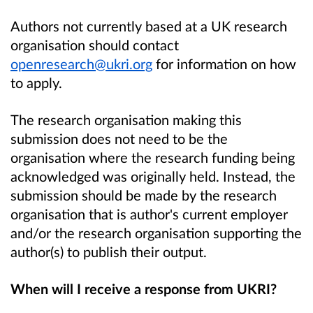
Authors not currently based at a UK research
organisation should contact
openresearch@ukri.org
for information on how
to apply.
The research organisation making this
submission does not need to be the
organisation where the research funding being
acknowledged was originally held. Instead, the
submission should be made by the research
organisation that is author's current employer
and/or the research organisation supporting the
author(s) to publish their output.
When will I receive a response from UKRI?