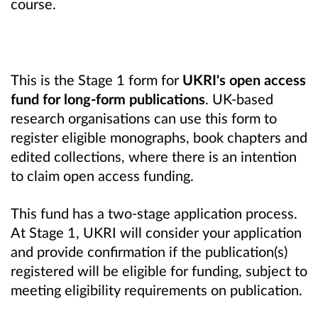
course.
This is the Stage 1 form for
UKRI's open access
fund for long-form publications
. UK-based
research organisations can use this form to
register eligible monographs, book chapters and
edited collections, where there is an intention
to claim open access funding.
This fund has a two-stage application process.
At Stage 1, UKRI will consider your application
and provide confirmation if the publication(s)
registered will be eligible for funding, subject to
meeting eligibility requirements on publication.