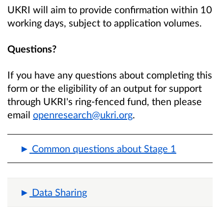
UKRI will aim to provide confirmation within 10
working days, subject to application volumes.
Questions?
If you have any questions about completing this
form or the eligibility of an output for support
through UKRI's ring-fenced fund, then please
email
openresearch@ukri.org
.
Common questions about Stage 1
Data Sharing