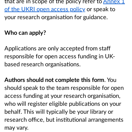
that are in scope of the policy refer to
Annex 1
of the UKRI open access policy
or speak to
your research organisation for guidance.
Who can apply?
Applications are only accepted from staff
responsible for open access funding in UK-
based research organisations.
Authors should not complete this form
. You
should speak to the team responsible for open
access funding at your research organisation,
who will register eligible publications on your
behalf. This will typically be your library or
research office, but institutional arrangements
may vary.