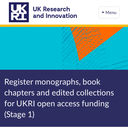
Menu
Register monographs, book
chapters and edited collections
for UKRI open access funding
(Stage 1)