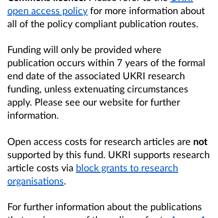
open access policy
for more information about
all of the policy compliant publication routes.
Funding will only be provided where
publication occurs within 7 years of the formal
end date of the associated UKRI research
funding, unless extenuating circumstances
apply. Please see our website for further
information.
Open access costs for research articles are
not
supported by this fund. UKRI supports research
article costs via
block grants to research
organisations
.
For further information about the publications