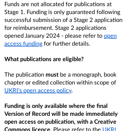
Funds are not allocated for publications at
Stage 1. Funding is only guaranteed following
successful submission of a Stage 2 application
for reimbursement. Stage 2 applications
opened January 2024 - please refer to
open
access funding
for further details.
What publications are eligible?
The publication
must
be a monograph, book
chapter or edited collection within scope of
UKRI’s open access policy
.
Funding is only available where the final
Version of Record will be made immediately
open access on publication, with a Creative
Commons licence.
Please refer to the
UKRI