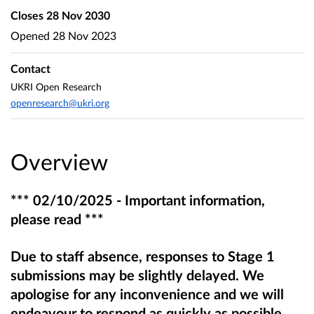
Closes
28 Nov 2030
Opened
28 Nov 2023
Contact
UKRI Open Research
openresearch@ukri.org
Overview
*** 02/10/2025 - Important information,
please read ***
Due to staff absence, responses to Stage 1
submissions may be slightly delayed. We
apologise for any inconvenience and we will
endeavour to respond as quickly as possible.