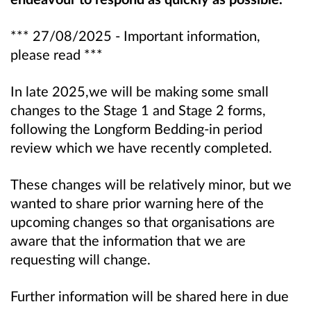
*** 27/08/2025 - Important information,
please read ***
In late 2025,we will be making some small
changes to the Stage 1 and Stage 2 forms,
following the Longform Bedding-in period
review which we have recently completed.
These changes will be relatively minor, but we
wanted to share prior warning here of the
upcoming changes so that organisations are
aware that the information that we are
requesting will change.
Further information will be shared here in due