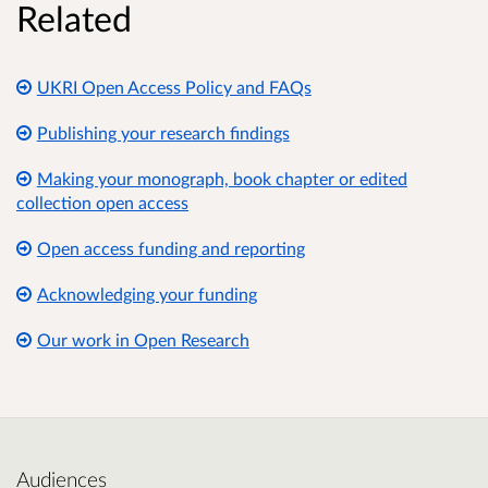
Related
UKRI Open Access Policy and FAQs
Publishing your research findings
Making your monograph, book chapter or edited
collection open access
Open access funding and reporting
Acknowledging your funding
Our work in Open Research
Audiences