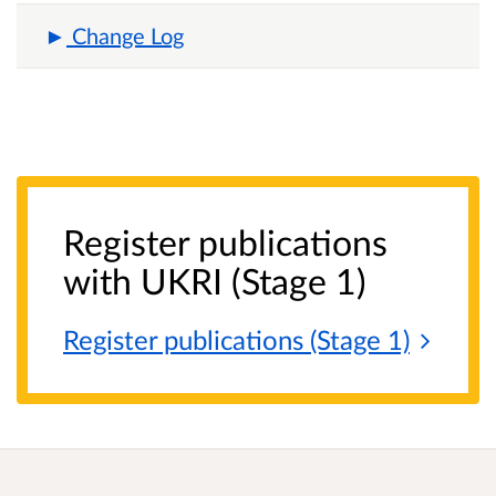
Change Log
Register publications
with UKRI (Stage 1)
Register publications (Stage
1)