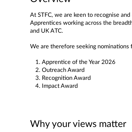
At STFC, we are keen to recognise and 
Apprentices working across the breadth
and UK ATC.
We are therefore seeking nominations f
Apprentice of the Year 2026
Outreach Award
Recognition Award
Impact Award
Why your views matter