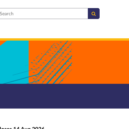
earch
loses
14 Aug 2026