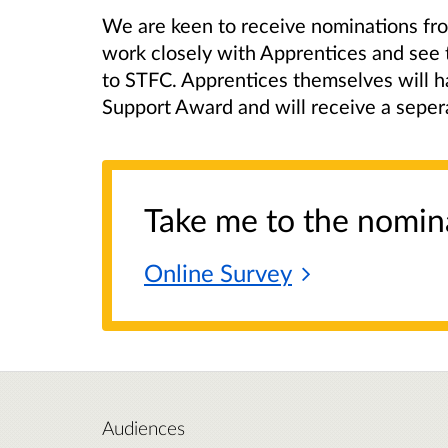
We are keen to receive nominations fr
work closely with Apprentices and see 
to STFC. Apprentices themselves will ha
Support Award and will receive a sepera
Take me to the nomin
Online
Survey
Audiences