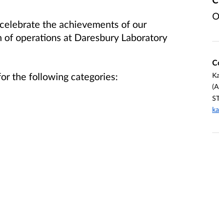
O
celebrate the achievements of our
 of operations at Daresbury Laboratory
C
or the following categories:
Ka
(A
ST
ka