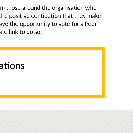
om those around the organisation who
the positive contibution that they make
ve the opportunity to vote for a Peer
te link to do so.
ations