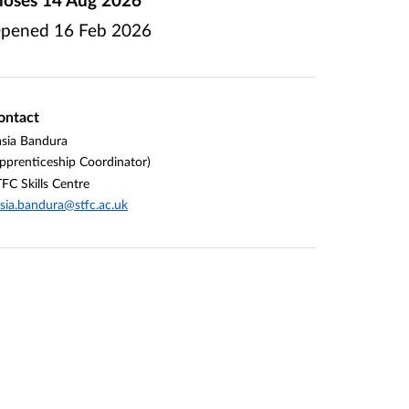
pened
16 Feb 2026
ontact
sia Bandura
pprenticeship Coordinator)
FC Skills Centre
sia.bandura@stfc.ac.uk