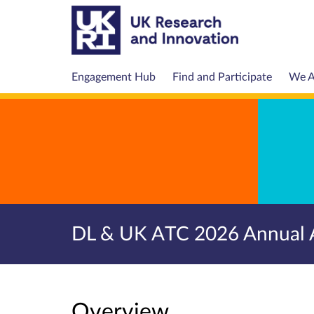
Engagement Hub
Find and Participate
We A
DL & UK ATC 2026 Annual 
Overview