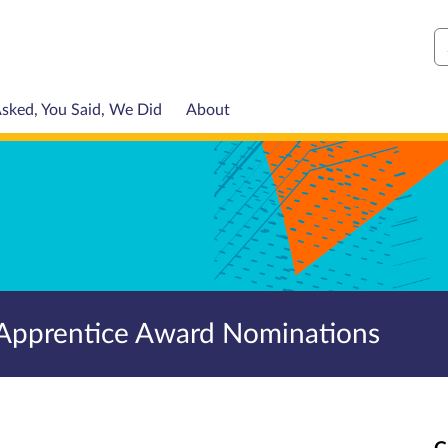
S
sked, You Said, We Did
About
Apprentice Award Nominations
C