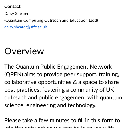
Contact
Daisy Shearer
(Quantum Computing Outreach and Education Lead)
daisy.shearer@stfc.ac.uk
Overview
The Quantum Public Engagement Network
(QPEN) aims to provide peer support, training,
collaborative opportunities & a space to share
best practices, fostering a community of UK
outreach and public engagement with quantum
science, engineering and technology.
Please take a few minutes to fill in this form to
join the network so we can be in touch with