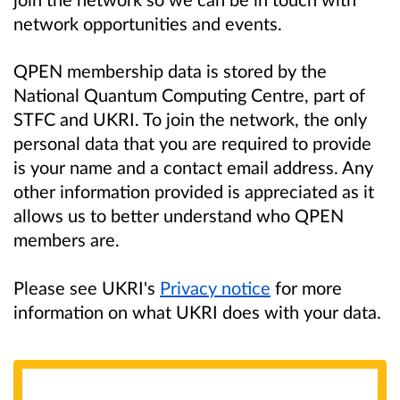
network opportunities and events.
QPEN membership data is stored by the
National Quantum Computing Centre, part of
STFC and UKRI. To join the network, the only
personal data that you are required to provide
is your name and a contact email address. Any
other information provided is appreciated as it
allows us to better understand who QPEN
members are.
Please see UKRI's
Privacy notice
for more
information on what UKRI does with your data.