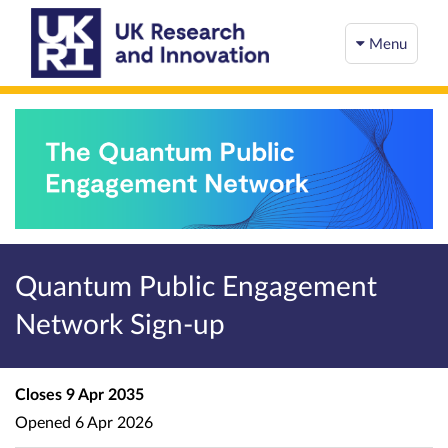
Menu
Quantum Public Engagement
Network Sign-up
Closes
9 Apr 2035
Opened
6 Apr 2026