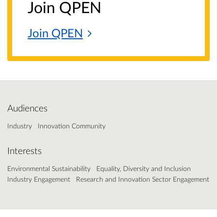
Join QPEN
Join
QPEN
Audiences
Industry
Innovation Community
Interests
Environmental Sustainability
Equality, Diversity and Inclusion
Industry Engagement
Research and Innovation Sector Engagement