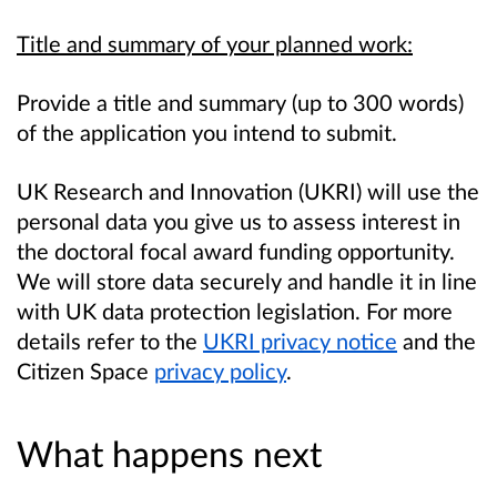
Title and summary of your planned work:
Provide a title and summary (up to 300 words)
of the application you intend to submit.
UK Research and Innovation (UKRI) will use the
personal data you give us to assess interest in
the doctoral focal award funding opportunity.
We will store data securely and handle it in line
with UK data protection legislation. For more
details refer to the
UKRI privacy notice
and the
Citizen Space
privacy policy
.
What happens next