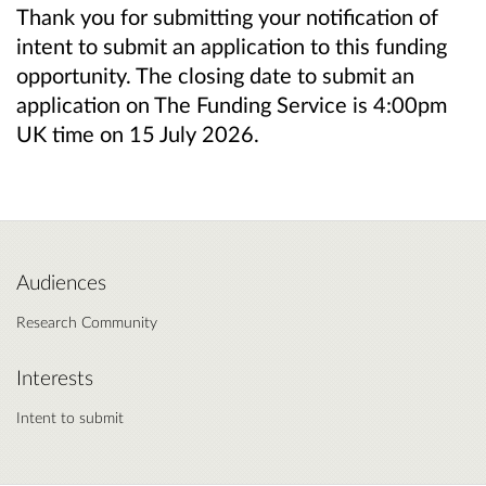
Thank you for submitting your notification of
intent to submit an application to this funding
opportunity. The closing date to submit an
application on The Funding Service is 4:00pm
UK time on 15 July 2026.
Audiences
Research Community
Interests
Intent to submit