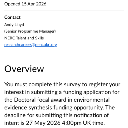
Opened
15 Apr 2026
Contact
Andy Lloyd
(Senior Programme Manager)
NERC Talent and Skills
researchcareers@nerc.ukri.org
Overview
You must complete this survey to register your
interest in submitting a funding application for
the Doctoral focal award in environmental
evidence synthesis funding opportunity. The
deadline for submitting this notification of
intent is 27 May 2026 4:00pm UK time.