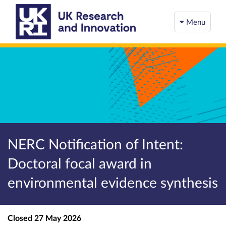
Menu
NERC Notification of Intent:
Doctoral focal award in
environmental evidence synthesis
Closed
27 May 2026