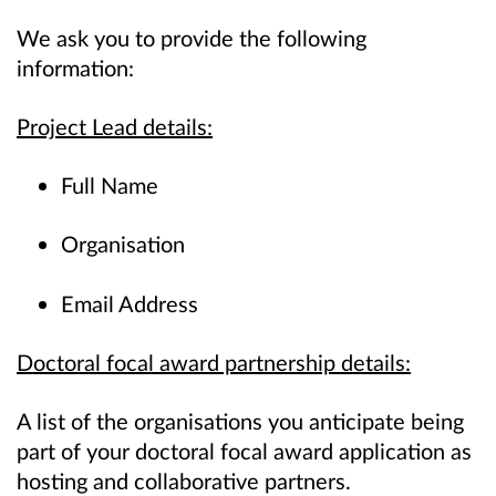
We ask you to provide the following
information:
Project Lead details:
Full Name
Organisation
Email Address
Doctoral focal award partnership details:
A list of the organisations you anticipate being
part of your doctoral focal award application as
hosting and collaborative partners.