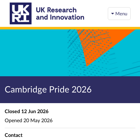
Menu
Cambridge Pride 2026
Closed
12 Jun 2026
Opened
20 May 2026
Contact