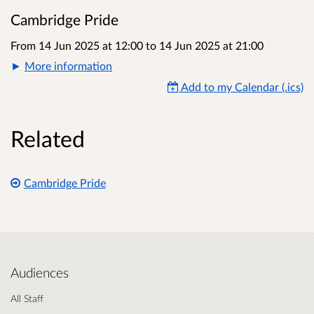
Cambridge Pride
From 14 Jun 2025 at 12:00
to
14 Jun 2025 at 21:00
More information
Add to my Calendar (.ics)
Related
Cambridge Pride
Audiences
All Staff