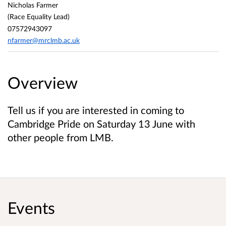
Nicholas Farmer
(Race Equality Lead)
07572943097
nfarmer@mrclmb.ac.uk
Overview
Tell us if you are interested in coming to
Cambridge Pride on Saturday 13 June with
other people from LMB.
Events