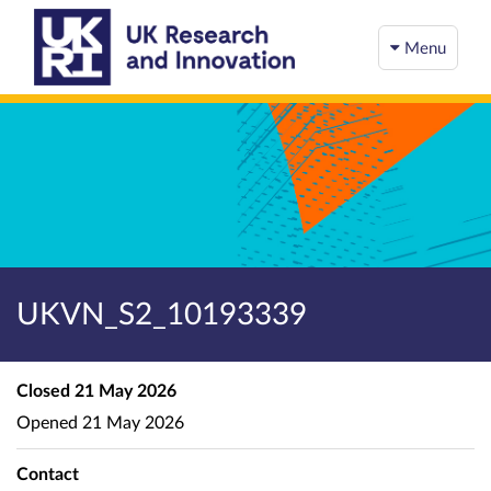
Menu
UKVN_S2_10193339
Closed
21 May 2026
Opened
21 May 2026
Contact