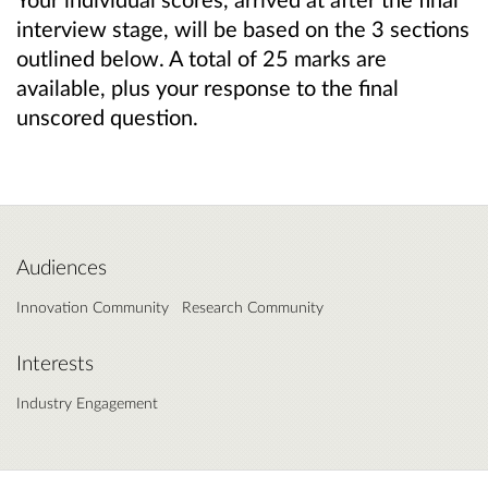
interview stage, will be based on the 3 sections
outlined below. A total of 25 marks are
available, plus your response to the final
unscored question.
Audiences
Innovation Community
Research Community
Interests
Industry Engagement