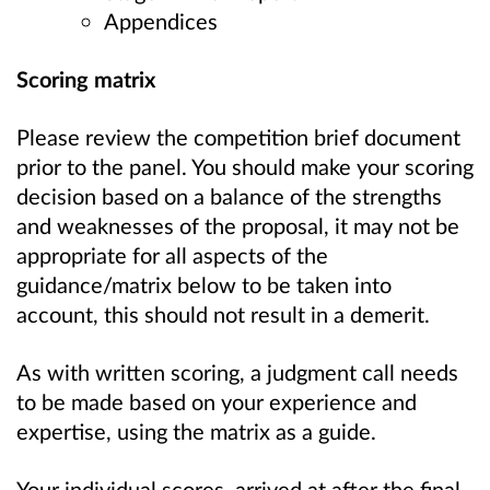
Appendices
Scoring matrix
Please review the competition brief document
prior to the panel. You should make your scoring
decision based on a balance of the strengths
and weaknesses of the proposal, it may not be
appropriate for all aspects of the
guidance/matrix below to be taken into
account, this should not result in a demerit.
As with written scoring, a judgment call needs
to be made based on your experience and
expertise, using the matrix as a guide.
Your individual scores, arrived at after the final