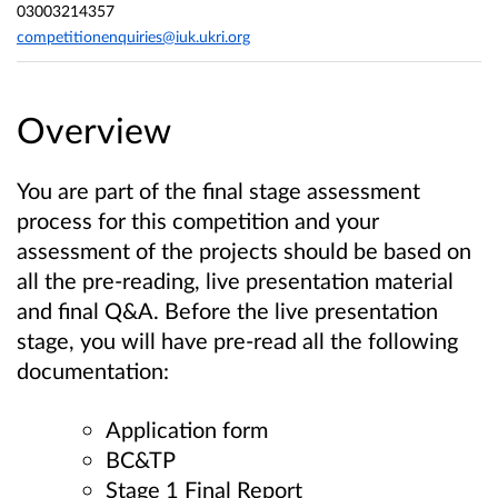
03003214357
competitionenquiries@iuk.ukri.org
Overview
You are part of the final stage assessment
process for this competition and your
assessment of the projects should be based on
all the pre-reading, live presentation material
and final Q&A.
Before the live presentation
stage, you will have pre-read all the following
documentation:
Application form
BC&TP
Stage 1 Final Report