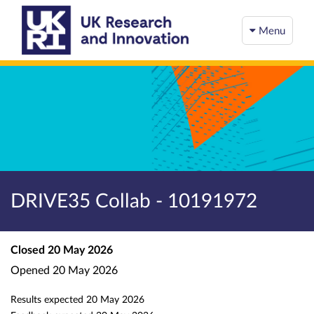
Menu
DRIVE35 Collab - 10191972
Closed
20 May 2026
Opened
20 May 2026
Results expected
20 May 2026