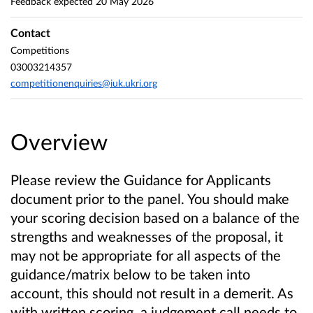
Feedback expected
20 May 2026
Contact
Competitions
03003214357
competitionenquiries@iuk.ukri.org
Overview
Please review the Guidance for Applicants
document prior to the panel. You should make
your scoring decision based on a balance of the
strengths and weaknesses of the proposal, it
may not be appropriate for all aspects of the
guidance/matrix below to be taken into
account, this should not result in a demerit. As
with written scoring, a judgement call needs to