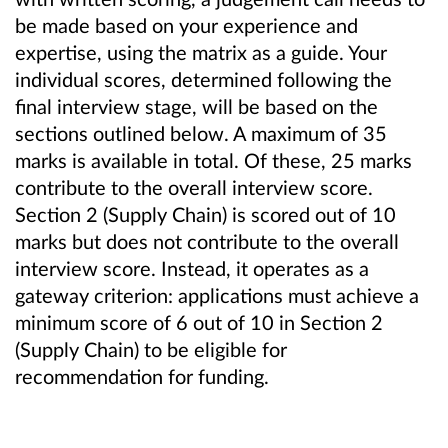
be made based on your experience and
expertise, using the matrix as a guide. Your
individual scores, determined following the
final interview stage, will be based on the
sections outlined below. A maximum of 35
marks is available in total. Of these, 25 marks
contribute to the overall interview score.
Section 2 (Supply Chain) is scored out of 10
marks but does not contribute to the overall
interview score. Instead, it operates as a
gateway criterion: applications must achieve a
minimum score of 6 out of 10 in Section 2
(Supply Chain) to be eligible for
recommendation for funding.