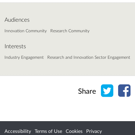
Audiences
Innovation Community
Research Community
Interests
Industry Engagement
Research and Innovation Sector Engagement
Share o
Sh
Share
Accessibility
Terms of Use
Cookies
Privacy