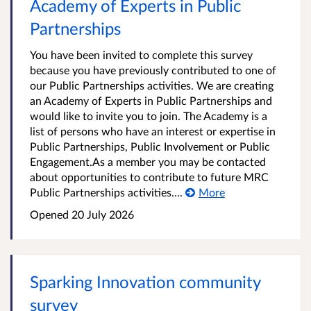
Academy of Experts in Public
Partnerships
You have been invited to complete this survey
because you have previously contributed to one of
our Public Partnerships activities. We are creating
an Academy of Experts in Public Partnerships and
would like to invite you to join. The Academy is a
list of persons who have an interest or expertise in
Public Partnerships, Public Involvement or Public
Engagement.As a member you may be contacted
about opportunities to contribute to future MRC
Public Partnerships activities....
More
Opened
20 July 2026
Sparking Innovation community
survey