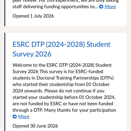
staff delivering funding opportunities to...
More
Opened
1 July 2026
ESRC DTP (2024-2028) Student
Survey 2026
Welcome to the ESRC DTP (2024-2028) Student
Survey 2026 This survey is for ESRC-funded
students in Doctoral Training Partnerships (DTPs)
who started their studentship from 01 October
2024 onwards. Please do not continue if you
started your studentship before 01 October 2024,
are not funded by ESRC or have not been funded
through a DTP. Many thanks for your participation
More
Opened
30 June 2026