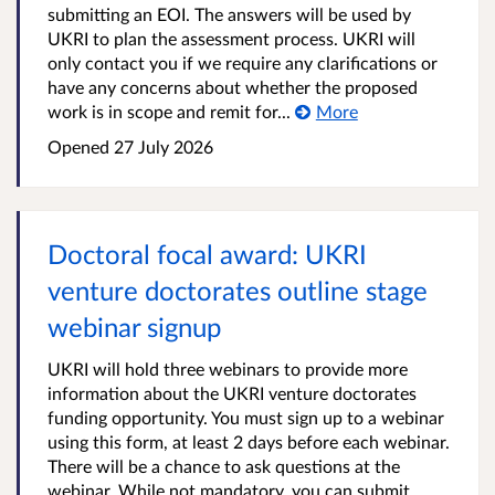
submitting an EOI. The answers will be used by
UKRI to plan the assessment process. UKRI will
only contact you if we require any clarifications or
have any concerns about whether the proposed
work is in scope and remit for...
More
Opened
27 July 2026
Doctoral focal award: UKRI
venture doctorates outline stage
webinar signup
UKRI will hold three webinars to provide more
information about the UKRI venture doctorates
funding opportunity. You must sign up to a webinar
using this form, at least 2 days before each webinar.
There will be a chance to ask questions at the
webinar. While not mandatory, you can submit