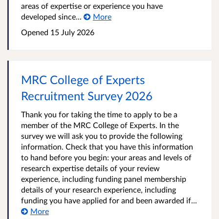
areas of expertise or experience you have
developed since...
More
Opened
15 July 2026
MRC College of Experts
Recruitment Survey 2026
Thank you for taking the time to apply to be a
member of the MRC College of Experts. In the
survey we will ask you to provide the following
information. Check that you have this information
to hand before you begin: your areas and levels of
research expertise details of your review
experience, including funding panel membership
details of your research experience, including
funding you have applied for and been awarded if...
More