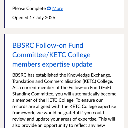
Please Complete
More
Opened
17 July 2026
BBSRC Follow-on Fund
Committee/KETC College
members expertise update
BBSRC has established the Knowledge Exchange,
Translation and Commercialisation (KETC) College.
As a current member of the Follow-on Fund (FoF)
Standing Committee, you will automatically become
a member of the KETC College. To ensure our
records are aligned with the KETC College expertise
framework, we would be grateful if you could
review and update your areas of expertise. This will
also provide an opportunity to reflect any new