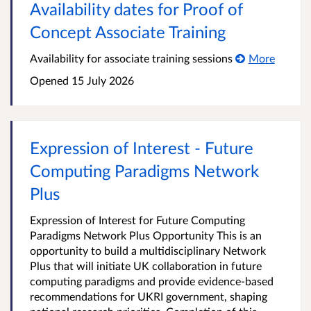
Availability dates for Proof of
Concept Associate Training
Availability for associate training sessions
More
Opened
15 July 2026
Expression of Interest - Future
Computing Paradigms Network
Plus
Expression of Interest for Future Computing
Paradigms Network Plus Opportunity This is an
opportunity to build a multidisciplinary Network
Plus that will initiate UK collaboration in future
computing paradigms and provide evidence-based
recommendations for UKRI government, shaping