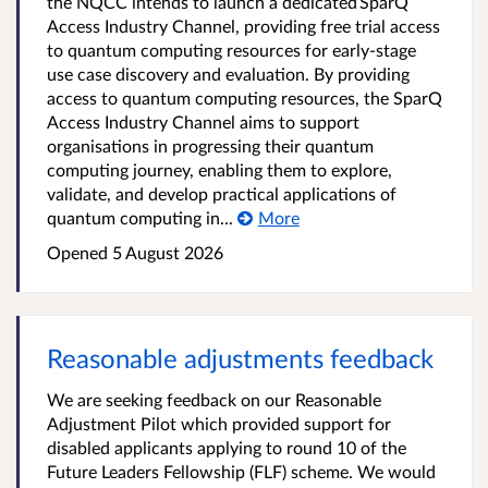
the NQCC intends to launch a dedicated SparQ
Access Industry Channel, providing free trial access
to quantum computing resources for early-stage
use case discovery and evaluation. By providing
access to quantum computing resources, the SparQ
Access Industry Channel aims to support
organisations in progressing their quantum
computing journey, enabling them to explore,
validate, and develop practical applications of
quantum computing in...
More
Opened
5 August 2026
Reasonable adjustments feedback
We are seeking feedback on our Reasonable
Adjustment Pilot which provided support for
disabled applicants applying to round 10 of the
Future Leaders Fellowship (FLF) scheme. We would