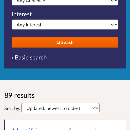
Interest
Search
‹ Basic search
89 results
Sort by: