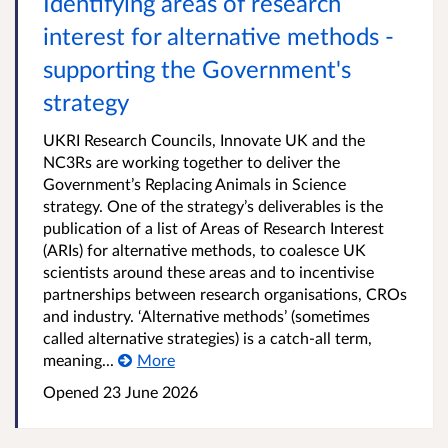
Identifying areas of research
interest for alternative methods -
supporting the Government's
strategy
UKRI Research Councils, Innovate UK and the
NC3Rs are working together to deliver the
Government’s Replacing Animals in Science
strategy. One of the strategy’s deliverables is the
publication of a list of Areas of Research Interest
(ARIs) for alternative methods, to coalesce UK
scientists around these areas and to incentivise
partnerships between research organisations, CROs
and industry. ‘Alternative methods’ (sometimes
called alternative strategies) is a catch-all term,
meaning...
More
Opened
23 June 2026