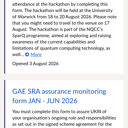
attendance at the hackathon by completing this
form. The hackathon will be held at the University
of Warwick from 18 to 20 August 2026. Please note
that you might need to travel to the venue on 17
August. The hackathon is part of the NQCC’s
SparQ programme, aimed at exploring and raising
awareness of the current capabilities and
limitations of quantum computing technology, as
well...
More
Opened
3 August 2026
GAE SRA assurance monitoring
form JAN - JUN 2026
You must complete this form to assure UKRI of
your organisation’s ongoing role and responsibilities
as set out in the signed scheme agreement for the