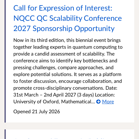
Call for Expression of Interest:
NQCC QC Scalability Conference
2027 Sponsorship Opportunity
Now in its third edition, this biennial event brings
together leading experts in quantum computing to
provide a candid assessment of scalability. The
conference aims to identify key bottlenecks and
pressing challenges, compare approaches, and
explore potential solutions. It serves as a platform
to foster discussion, encourage collaboration, and
promote cross-disciplinary conversations. Date:
31st March – 2nd April 2027 (3 days) Location:
University of Oxford, Mathematical...
More
Opened
21 July 2026