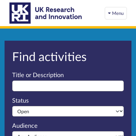
Menu
Find activities
Advanced search
Title or Description
Status
Audience