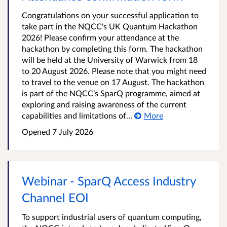
Congratulations on your successful application to
take part in the NQCC's UK Quantum Hackathon
2026! Please confirm your attendance at the
hackathon by completing this form. The hackathon
will be held at the University of Warwick from 18
to 20 August 2026. Please note that you might need
to travel to the venue on 17 August. The hackathon
is part of the NQCC’s SparQ programme, aimed at
exploring and raising awareness of the current
capabilities and limitations of...
More
Opened
7 July 2026
Webinar - SparQ Access Industry
Channel EOI
To support industrial users of quantum computing,