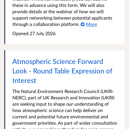
these in advance using this form. We will also
provide details at the webinar of how we will
support networking between potential applicants
through a collaboration platform.
More
Opened
27 July 2026
Atmospheric Science Forward
Look - Round Table Expression of
Interest
The Natural Environment Research Council (UKRI-
NERC), part of UK Research and Innovation (UKRI)
are seeking input to shape our understanding of
how atmospheric science can help deliver on
current and potential future environmental and
government priorities. As part of wider consultation