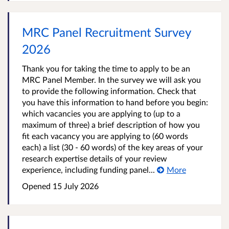
MRC Panel Recruitment Survey
2026
Thank you for taking the time to apply to be an
MRC Panel Member. In the survey we will ask you
to provide the following information. Check that
you have this information to hand before you begin:
which vacancies you are applying to (up to a
maximum of three) a brief description of how you
fit each vacancy you are applying to (60 words
each) a list (30 - 60 words) of the key areas of your
research expertise details of your review
experience, including funding panel...
More
Opened
15 July 2026