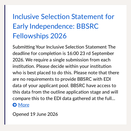
Inclusive Selection Statement for
Early Independence: BBSRC
Fellowships 2026
Submitting Your Inclusive Selection Statement The
deadline for completion is 16:00 23 rd September
2026. We require a single submission from each
institution. Please decide within your institution
who is best placed to do this. Please note that there
are no requirements to provide BBSRC with EDI
data of your applicant pool. BBSRC have access to
this data from the outline application stage and will
compare this to the EDI data gathered at the full...
More
Opened
19 June 2026