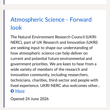
Atmospheric Science - Forward
look
The Natural Environment Research Council (UKRI-
NERC), part of UK Research and Innovation (UKRI)
are seeking input to shape our understanding of
how atmospheric science can help deliver on
current and potential future environmental and
government priorities. We are keen to hear from a
wide variety of members of the research and
innovation community, including researchers,
technicians, charities, third-sector and people with
lived experience. UKRI-NERC also welcomes other...
More
Opened
24 June 2026