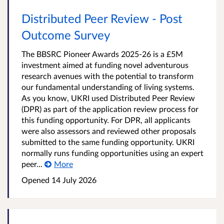
Distributed Peer Review - Post
Outcome Survey
The BBSRC Pioneer Awards 2025-26 is a £5M
investment aimed at funding novel adventurous
research avenues with the potential to transform
our fundamental understanding of living systems.
As you know, UKRI used Distributed Peer Review
(DPR) as part of the application review process for
this funding opportunity. For DPR, all applicants
were also assessors and reviewed other proposals
submitted to the same funding opportunity. UKRI
normally runs funding opportunities using an expert
peer...
More
Opened
14 July 2026