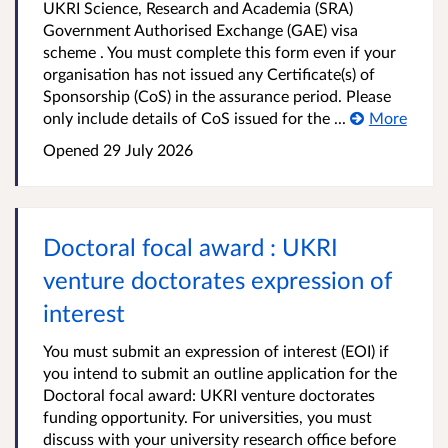
UKRI Science, Research and Academia (SRA)
Government Authorised Exchange (GAE) visa
scheme . You must complete this form even if your
organisation has not issued any Certificate(s) of
Sponsorship (CoS) in the assurance period. Please
only include details of CoS issued for the ...
More
Opened
29 July 2026
Doctoral focal award : UKRI
venture doctorates expression of
interest
You must submit an expression of interest (EOI) if
you intend to submit an outline application for the
Doctoral focal award: UKRI venture doctorates
funding opportunity. For universities, you must
discuss with your university research office before