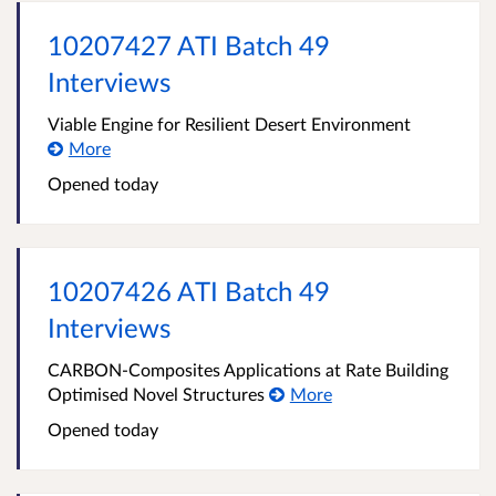
10207427 ATI Batch 49
Interviews
Viable Engine for Resilient Desert Environment
More
Opened
today
10207426 ATI Batch 49
Interviews
CARBON-Composites Applications at Rate Building
Optimised Novel Structures
More
Opened
today