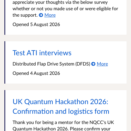
appreciate your thoughts via the below survey
whether or not you made use of or were eligible for
the support.
More
Opened
5 August 2026
Test ATI interviews
Distributed Flap Drive System (DFDS)
More
Opened
4 August 2026
UK Quantum Hackathon 2026:
Confirmation and logistics form
Thank you for being a mentor for the NQCC's UK
Quantum Hackathon 2026. Please confirm your