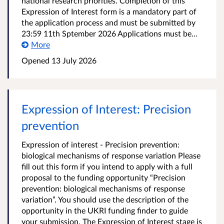
national research priorities. Completion of this
Expression of Interest form is a mandatory part of
the application process and must be submitted by
23:59 11th Sptember 2026 Applications must be...
More
Opened
13 July 2026
Expression of Interest: Precision
prevention
Expression of interest - Precision prevention:
biological mechanisms of response variation Please
fill out this form if you intend to apply with a full
proposal to the funding opportunity “Precision
prevention: biological mechanisms of response
variation”. You should use the description of the
opportunity in the UKRI funding finder to guide
your submission. The Expression of Interest stage is