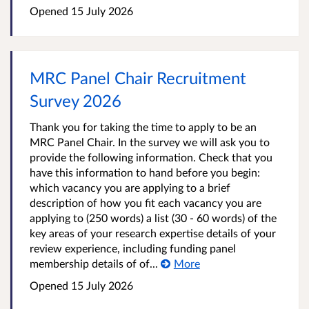
Opened
15 July 2026
MRC Panel Chair Recruitment
Survey 2026
Thank you for taking the time to apply to be an
MRC Panel Chair. In the survey we will ask you to
provide the following information. Check that you
have this information to hand before you begin:
which vacancy you are applying to a brief
description of how you fit each vacancy you are
applying to (250 words) a list (30 - 60 words) of the
key areas of your research expertise details of your
review experience, including funding panel
membership details of of...
More
Opened
15 July 2026