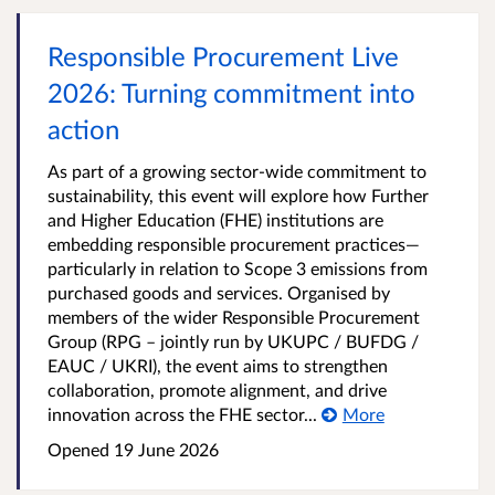
Responsible Procurement Live
2026: Turning commitment into
action
As part of a growing sector-wide commitment to
sustainability, this event will explore how Further
and Higher Education (FHE) institutions are
embedding responsible procurement practices—
particularly in relation to Scope 3 emissions from
purchased goods and services. Organised by
members of the wider Responsible Procurement
Group (RPG – jointly run by UKUPC / BUFDG /
EAUC / UKRI), the event aims to strengthen
collaboration, promote alignment, and drive
innovation across the FHE sector...
More
Opened
19 June 2026