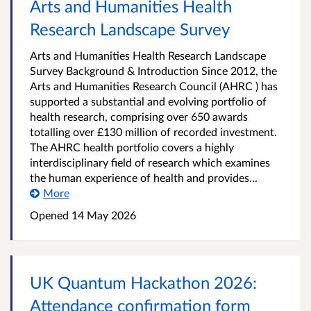
Arts and Humanities Health
Research Landscape Survey
Arts and Humanities Health Research Landscape
Survey Background & Introduction Since 2012, the
Arts and Humanities Research Council (AHRC ) has
supported a substantial and evolving portfolio of
health research, comprising over 650 awards
totalling over £130 million of recorded investment.
The AHRC health portfolio covers a highly
interdisciplinary field of research which examines
the human experience of health and provides...
More
Opened
14 May 2026
UK Quantum Hackathon 2026:
Attendance confirmation form