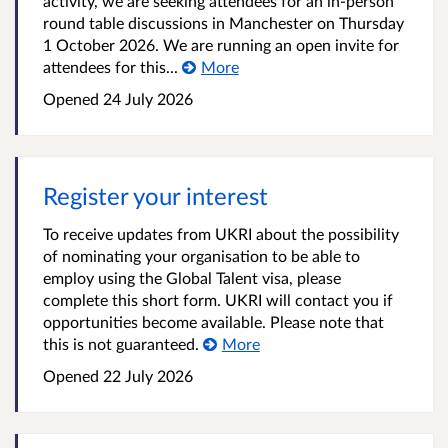
activity, we are seeking attendees for an in-person
round table discussions in Manchester on Thursday
1 October 2026. We are running an open invite for
attendees for this...
More
Opened
24 July 2026
Register your interest
To receive updates from UKRI about the possibility
of nominating your organisation to be able to
employ using the Global Talent visa, please
complete this short form. UKRI will contact you if
opportunities become available. Please note that
this is not guaranteed.
More
Opened
22 July 2026