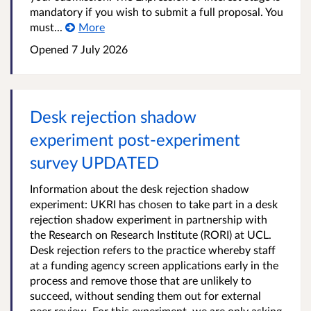
mandatory if you wish to submit a full proposal. You
must...
More
Opened
7 July 2026
Desk rejection shadow
experiment post-experiment
survey UPDATED
Information about the desk rejection shadow
experiment: UKRI has chosen to take part in a desk
rejection shadow experiment in partnership with
the Research on Research Institute (RORI) at UCL.
Desk rejection refers to the practice whereby staff
at a funding agency screen applications early in the
process and remove those that are unlikely to
succeed, without sending them out for external
peer review. For this experiment, we are only asking