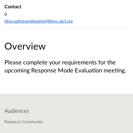
Contact
0
bbsrcadminandevents@bbsrc.ukri.org
Overview
Please complete your requirements for the
upcoming Response Mode Evaluation meeting.
Audiences
Research Community