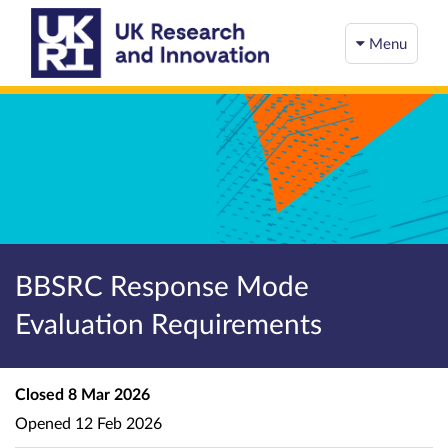
Menu
BBSRC Response Mode
Evaluation Requirements
Closed
8 Mar 2026
Opened
12 Feb 2026